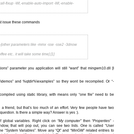
all-fixup -Wl,-enable-auto-import -Wl,-enable-
that issue these commands
-[other parameters like -mmx -sse -sse2 -3dnow
e etc.. it will take some time] [1]
tions” parameter you application will still “want” that mingwm10.dll [I
r%\demos” and %qtdir%\examples” so they wont be recompiled. Or “-
 compiled using static library, with means only “one file” need to be
 a friend, but that’s too much of an effort. Very few people have two
 question. Is there a simple way? Answer is yes :).
f global variables. Right click on
“My computer”
then
“Properties” -
indow, that will pop out, you can see two lists. One is called “User
 “System Variables”. Move any “Qt” and “MinGW” related entries to