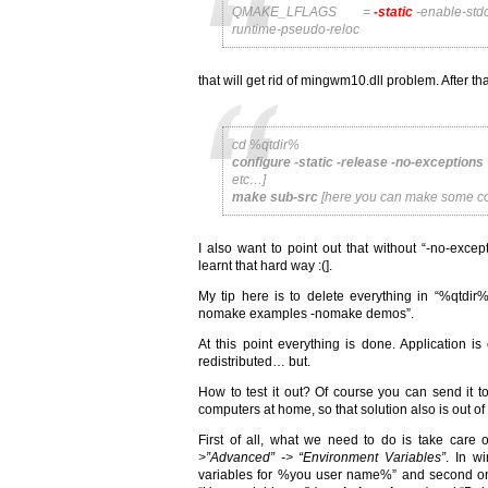
QMAKE_LFLAGS =
-static
-enable-stdc
runtime-pseudo-reloc
that will get rid of mingwm10.dll problem. After 
cd %qtdir%
configure -static -release -no-exceptions
etc…]
make sub-src
[here you can make some coffe
I also want to point out that without “-no-excep
learnt that hard way :(].
My tip here is to delete everything in “%qtdi
nomake examples -nomake demos”.
At this point everything is done. Application is
redistributed… but.
How to test it out? Of course you can send it to
computers at home, so that solution also is out of
First of all, what we need to do is take care o
>”Advanced” -> “Environment Variables”
. In w
variables for %you user name%” and second one