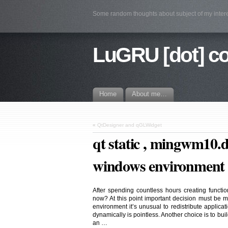
Some random thoughts about subject of my intere
LuGRU [dot] c
Home
About me…
«
QtDesigner and qGLWidget
qt static , mingwm10.
windows environment
After spending countless hours creating functio
now? At this point important decision must be m
environment it’s unusual to redistribute applicati
dynamically is pointless. Another choice is to build
an …