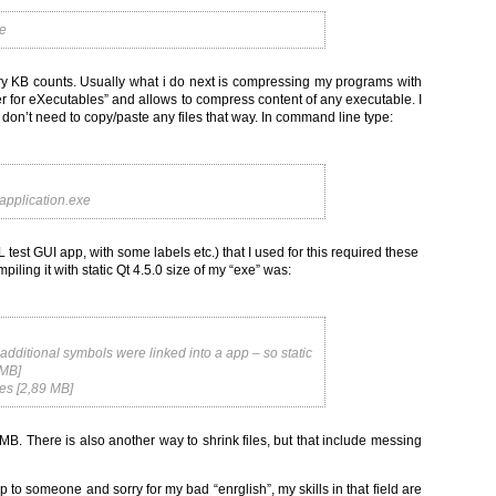
xe
ry KB counts. Usually what i do next is compressing my programs with
ker for eXecutables” and allows to compress content of any executable. I
i don’t need to copy/paste any files that way. In command line type:
_application.exe
L test GUI app, with some labels etc.) that I used for this required these
iling it with static Qt 4.5.0 size of my “exe” was:
dditional symbols were linked into a app – so static
 MB]
es [2,89 MB]
MB. There is also another way to shrink files, but that include messing
elp to someone and sorry for my bad “enrglish”, my skills in that field are