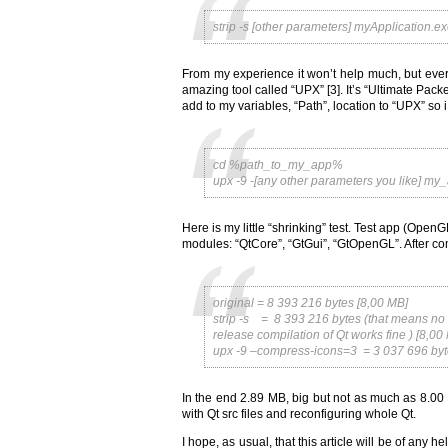
strip -s [other parameters] myApplication.e
From my experience it won’t help much, but eve
amazing tool called “UPX” [3]. It’s “Ultimate Pac
add to my variables, “Path”, location to “UPX” so 
cd %path_to_my_app%
upx -9 -[any other parameters you like] my
Here is my little “shrinking” test. Test app (OpenG
modules: “QtCore”, “GtGui”, “GtOpenGL”. After comp
original = 8 393 216 bytes [8,00 MB]
strip -s = 8 393 216 bytes (that means no a
release compilation of Qt works fine ) [8,00
upx -9 –compress-icons=3 = 3 037 696 byt
In the end 2.89 MB, big but not as much as 8.00 
with Qt src files and reconfiguring whole Qt.
I hope, as usual, that this article will be of any h