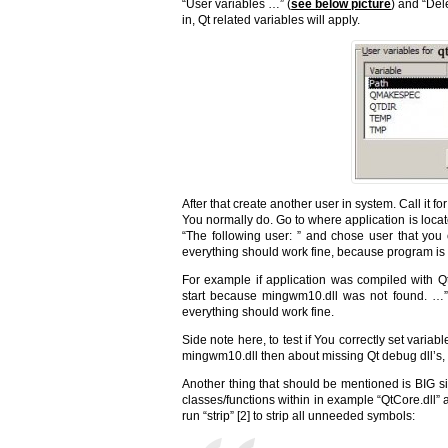
“User variables …” (
see below picture
) and “Del
in, Qt related variables will apply.
After that create another user in system. Call it 
You normally do. Go to where application is locate
“The following user: ” and chose user that you 
everything should work fine, because program is 
For example if application was compiled with Qt
start because mingwm10.dll was not found. …”
everything should work fine.
Side note here, to test if You correctly set var
mingwm10.dll then about missing Qt debug dll’s, e
Another thing that should be mentioned is BIG si
classes/functions within in example “QtCore.dll” a
run “strip” [2] to strip all unneeded symbols: