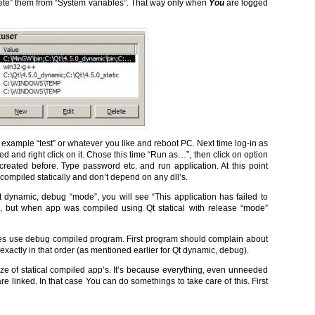
ete” them from “System variables”. That way only when
You
are logged
for example “test” or whatever you like and reboot PC. Next time log-in as
d and right click on it. Chose this time “Run as…”, then click on option
created before. Type password etc. and run application. At this point
compiled statically and don’t depend on any dll’s.
 dynamic, debug “mode”, you will see “This application has failed to
, but when app was compiled using Qt statical with release “mode”
iables use debug compiled program. First program should complain about
xactly in that order (as mentioned earlier for Qt dynamic, debug).
ze of statical compiled app’s. It’s because everything, even unneeded
re linked. In that case You can do somethings to take care of this. First