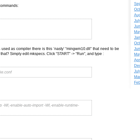
Se
e commands:
Oct
Aug
Jul
Ju
Ma
Jan
Oct
Ju
s used as compiler there is this ‘nasty’ “mingwm10.dll” that need to be
of that? Simply edit mkspecs. Click “START” -> “Run”, and type :
Ma
Apr
De
Jul
e.conf
Ma
Feb
l,-enable-auto-import -Wl,-enable-runtime-