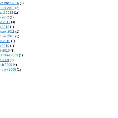
ptember 2016
(1)
ober 2012
(2)
ust 2012
(1)
y 2012
(1)
ne 2012
(3)
y 2012
(1)
uary 2011
(1)
ober 2010
(1)
ne 2010
(1)
y 2010
(1)
il 2010
(3)
cember 2009
(1)
y 2009
(1)
rch 2009
(4)
ruary 2009
(1)