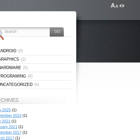
ANDROID
(8)
GRAPHICS
(2)
HARDWARE
(5)
PROGRAMING
(8)
UNCATEGORIZED
(6)
RCHIVES
y 2025
(1)
vember 2023
(1)
y 2021
(1)
uary 2021
(1)
vember 2017
(1)
rch 2017
(1)