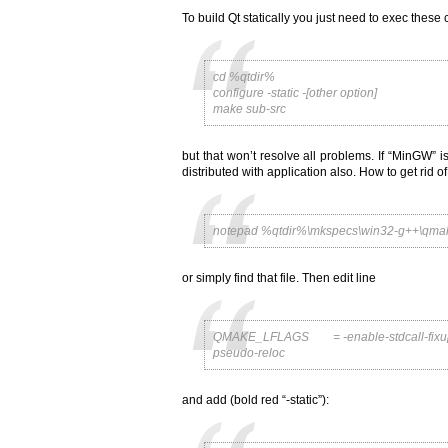
To build Qt statically you just need to exec thes
cd %qtdir%
configure -static -[other option]
make sub-src
but that won’t resolve all problems. If “MinGW” i
distributed with application also. How to get rid 
notepad %qtdir%\mkspecs\win32-g++\qmak
or simply find that file. Then edit line
QMAKE_LFLAGS = -enable-stdcall-fixup -W
pseudo-reloc
and add (bold red “-static”):