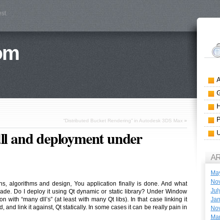
st.
om
“Distributed Bucket Rendering” in Autodesk 3DS Max
»
dll and deployment under
A
Ma
No
ns, algorithms and design, You application finally is done. And what
Jul
ade. Do I deploy it using Qt dynamic or static library? Under Window
Jan
on with “many dll’s” (at least with many Qt libs). In that case linking it
, and link it against, Qt statically. In some cases it can be really pain in
No
Ma