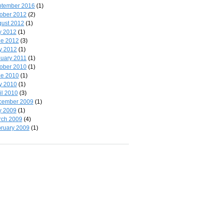
ptember 2016
(1)
ober 2012
(2)
ust 2012
(1)
y 2012
(1)
ne 2012
(3)
y 2012
(1)
uary 2011
(1)
ober 2010
(1)
ne 2010
(1)
y 2010
(1)
il 2010
(3)
cember 2009
(1)
y 2009
(1)
rch 2009
(4)
ruary 2009
(1)