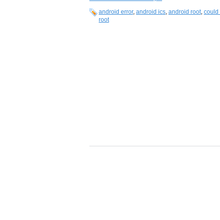
android error
,
android ics
,
android root
,
could 
root