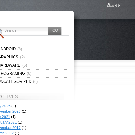
ANDROID
(8)
GRAPHICS
(2)
HARDWARE
(5)
PROGRAMING
(8)
UNCATEGORIZED
(6)
RCHIVES
y 2025
(1)
vember 2023
(1)
y 2021
(1)
uary 2021
(1)
vember 2017
(1)
rch 2017
(1)