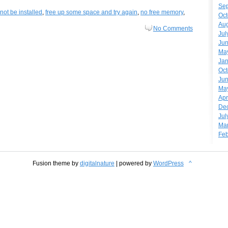
Se
not be installed
,
free up some space and try again
,
no free memory
,
Oct
Aug
No Comments
Jul
Ju
Ma
Jan
Oct
Ju
Ma
Apr
De
Jul
Ma
Feb
Fusion theme by
digitalnature
| powered by
WordPress
^