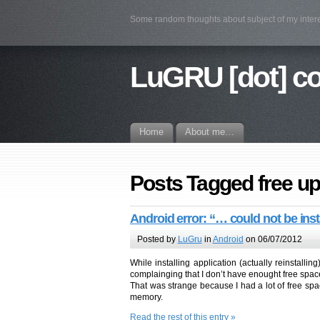
Some random thoughts about subject of my intere
LuGRU [dot] c
Home
About me…
Posts Tagged free up
Android error: “… could not be inst
Posted by
LuGru
in
Android
on 06/07/2012
While installing application (actually reinstall
complainging that I don’t have enought free spac
That was strange because I had a lot of free s
memory.
Read the rest of this entry »