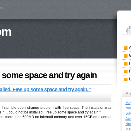
st.
om
 some space and try again
alled. Free up some space and try again.”
A
Ma
ing) I stumble upon strange problem with free space. The instalator was
No
e, “… could not be installed. Free up some space and try again.”
Jul
pace, more then 500MB on internall memory and over 15GB on external
Jan
No
Ma