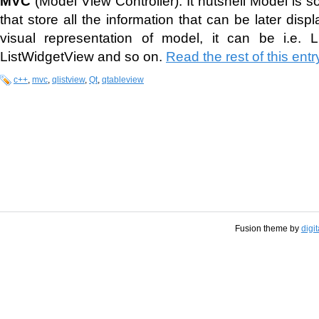
MVC
(Model View Controller). It nutshell Model is 
that store all the information that can be later dis
visual representation of model, it can be i.e. L
ListWidgetView and so on.
Read the rest of this entr
c++
,
mvc
,
qlistview
,
Qt
,
qtableview
Fusion theme by
digi