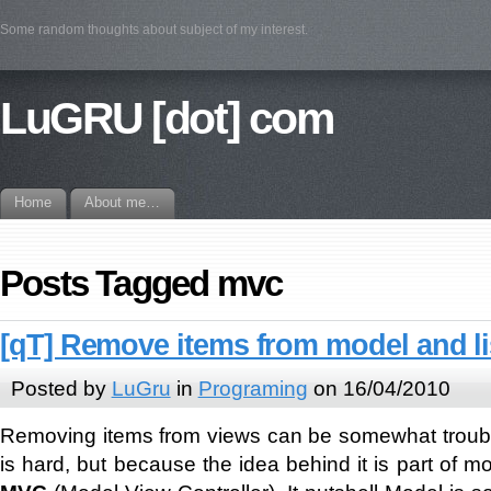
Some random thoughts about subject of my interest.
LuGRU [dot] com
Home
About me…
Posts Tagged mvc
[qT] Remove items from model and li
Posted by
LuGru
in
Programing
on 16/04/2010
Removing items from views can be somewhat troub
is hard, but because the idea behind it is part of mo