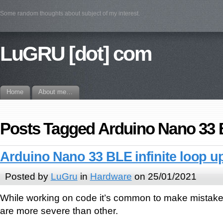
Some random thoughts about subject of my interest.
LuGRU [dot] com
Home
About me…
Posts Tagged Arduino Nano 33
Arduino Nano 33 BLE infinite loop u
Posted by
LuGru
in
Hardware
on 25/01/2021
While working on code it’s common to make mistak
are more severe than other.