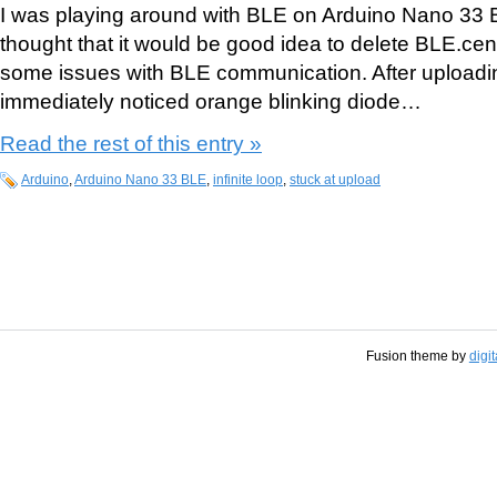
I was playing around with BLE on Arduino Nano 33 
thought that it would be good idea to delete BLE.centr
some issues with BLE communication. After upload
immediately noticed orange blinking diode…
Read the rest of this entry »
Arduino
,
Arduino Nano 33 BLE
,
infinite loop
,
stuck at upload
Fusion theme by
digi