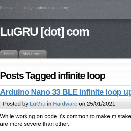
Some random thoughts about subject of my interest.
LuGRU [dot] com
Home
About me…
Posts Tagged infinite loop
Arduino Nano 33 BLE infinite loop u
Posted by
LuGru
in
Hardware
on 25/01/2021
While working on code it’s common to make mistak
are more severe than other.