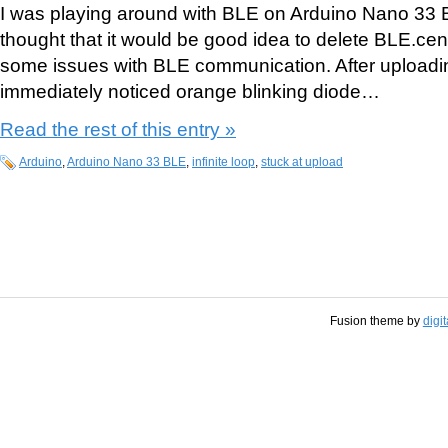
I was playing around with BLE on Arduino Nano 33 
thought that it would be good idea to delete BLE.centr
some issues with BLE communication. After upload
immediately noticed orange blinking diode…
Read the rest of this entry »
Arduino
,
Arduino Nano 33 BLE
,
infinite loop
,
stuck at upload
Fusion theme by
digi